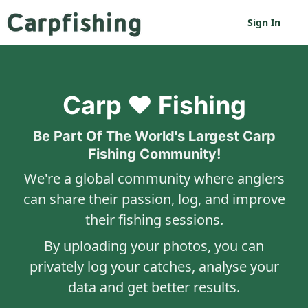
Sign In
Carp ❤️ Fishing
Be Part Of The World's Largest Carp
Fishing Community!
We're a global community where anglers
can share their passion, log, and improve
their fishing sessions.
By uploading your photos, you can
privately log your catches, analyse your
data and get better results.