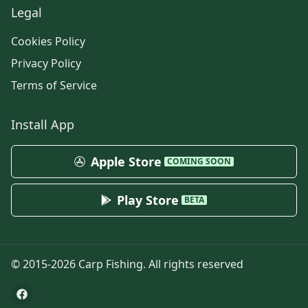
Legal
Cookies Policy
Privacy Policy
Terms of Service
Install App
Apple Store
COMING SOON
Play Store
BETA
© 2015-
2026
Carp Fishing
. All rights reserved
Facebook