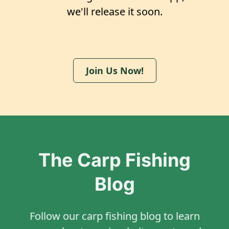
we'll release it soon.
Join Us Now!
The Carp Fishing
Blog
Follow our carp fishing blog to learn