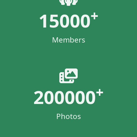
+
15000
Members
+
200000
Photos