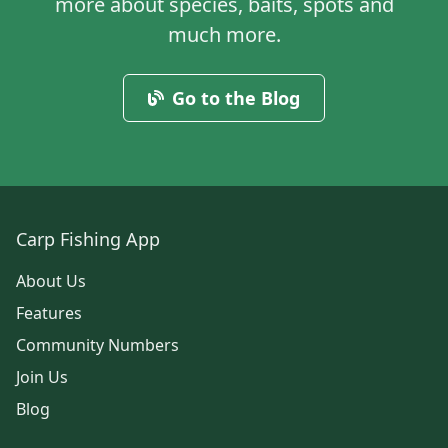
more about species, baits, spots and
much more.
Go to the Blog
Carp Fishing App
About Us
Features
Community Numbers
Join Us
Blog