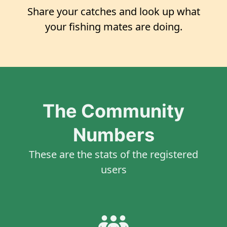
Share your catches and look up what
your fishing mates are doing.
The Community
Numbers
These are the stats of the registered
users