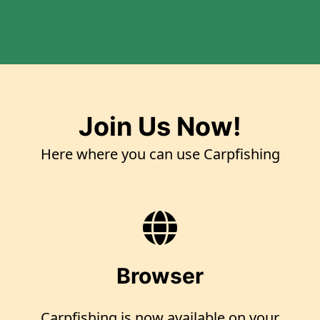
Join Us Now!
Here where you can use Carpfishing
Browser
Carpfishing is now available on your