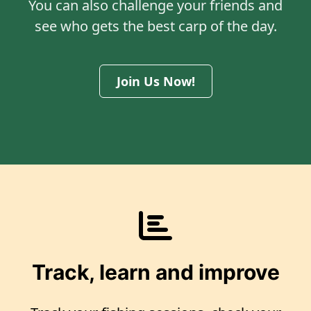
You can also challenge your friends and
see who gets the best carp of the day.
Join Us Now!
Track, learn and improve