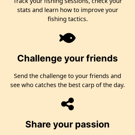
Track your fishing sessions, check your
stats and learn how to improve your
fishing tactics.
Challenge your friends
Send the challenge to your friends and
see who catches the best carp of the day.
Share your passion