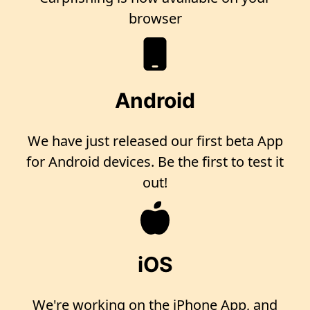
browser
Android
We have just released our first beta App
for Android devices. Be the first to test it
out!
iOS
We're working on the iPhone App, and